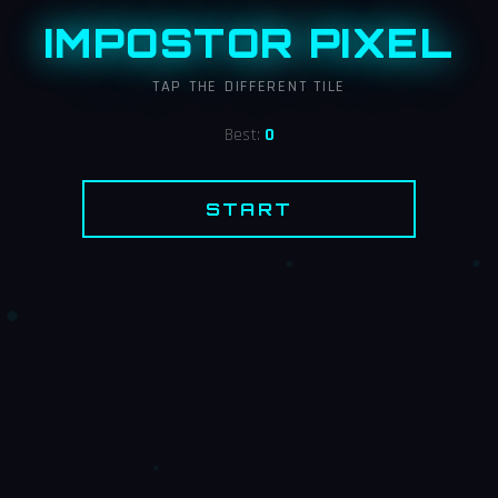
IMPOSTOR PIXEL
TAP THE DIFFERENT TILE
Best:
0
START