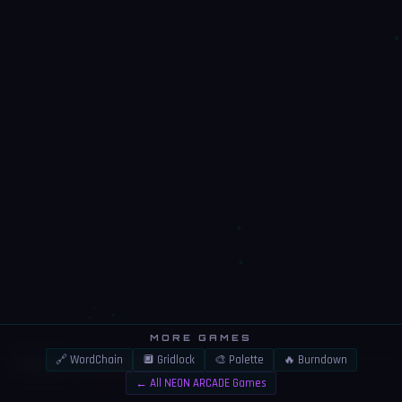
MORE GAMES
🔗 WordChain
🔲 Gridlock
🎨 Palette
🔥 Burndown
👍
⚠️
LIKE
REPORT
← All NEON ARCADE Games