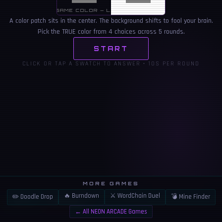
SAME COLOR — LOOKS DIFFERENT
A color patch sits in the center. The background shifts to fool your brain.
Pick the TRUE color from 4 choices across 5 rounds.
START
CLICK OR TAP A SWATCH TO ANSWER • 10S PER ROUND
MORE GAMES
🔥 Burndown
⚔️ WordChain Duel
✏️ Doodle Drop
💣 Mine Finder
👍
⚠️
LIKE
REPORT
← All NEON ARCADE Games