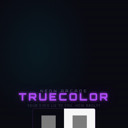
NEON ARCADE
TRUECOLOR
YOUR EYES LIE TO YOU. HOW BADLY?