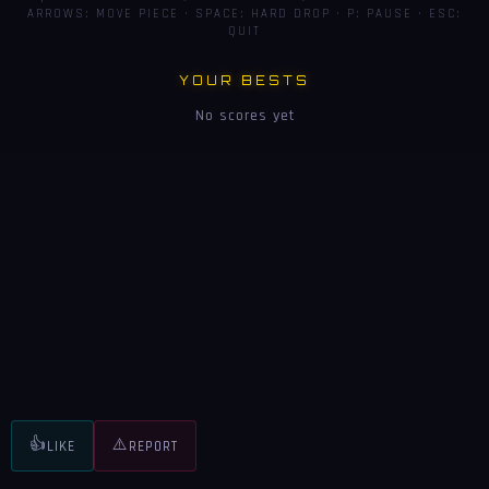
ARROWS: MOVE PIECE · SPACE: HARD DROP · P: PAUSE · ESC:
QUIT
YOUR BESTS
No scores yet
👍
⚠️
LIKE
REPORT