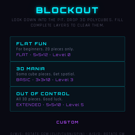
BLOCKOUT
LOOK DOWN INTO THE PIT. DROP 3D POLYCUBES. FILL
COMPLETE LAYERS TO CLEAR THEM.
FLAT FUN
For beginners. 2D pieces only.
FLAT · 5×5×12 · Level 0
3D MANIA
Soma cube pieces. Get spatial.
BASIC · 3×3×10 · Level 3
OUT OF CONTROL
All 3D pieces. Good luck.
EXTENDED · 5×5×10 · Level 5
CUSTOM
Q/W/E: ROTATE CCW (FLIP/TURN/SPIN) · A/S/D: ROTATE CW