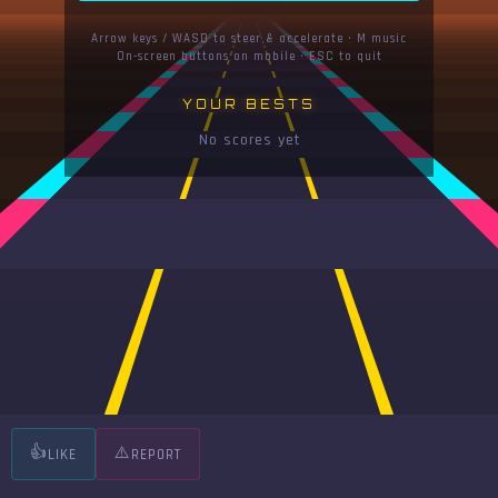
Arrow keys / WASD to steer & accelerate · M music
On-screen buttons on mobile · ESC to quit
YOUR BESTS
No scores yet
👍
⚠️
LIKE
REPORT