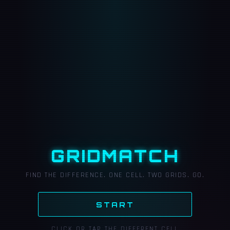
GRIDMATCH
FIND THE DIFFERENCE. ONE CELL. TWO GRIDS. GO.
START
CLICK OR TAP THE DIFFERENT CELL