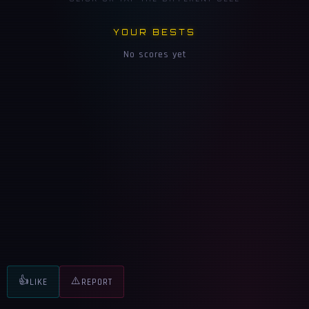
YOUR BESTS
No scores yet
👍
⚠️
LIKE
REPORT