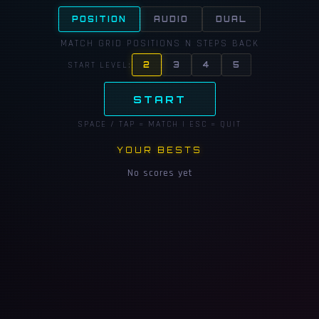
POSITION
AUDIO
DUAL
MATCH GRID POSITIONS N STEPS BACK
START LEVEL:
2
3
4
5
START
SPACE / TAP = MATCH | ESC = QUIT
YOUR BESTS
No scores yet