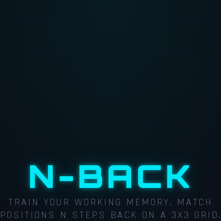
N-BACK
TRAIN YOUR WORKING MEMORY. MATCH
POSITIONS N STEPS BACK ON A 3X3 GRID