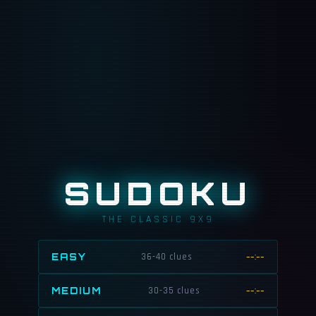
SUDOKU
THE CLASSIC 9X9
EASY
36-40 clues
--:--
MEDIUM
30-35 clues
--:--