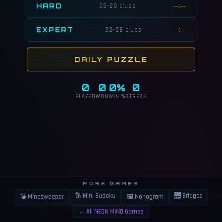
HARD
25-29 clues
--:--
EXPERT
22-26 clues
--:--
DAILY PUZZLE
0
0
0%
0
PLAYED
WON
WIN %
STREAK
MORE GAMES
🔢 Mini Sudoku
🌉 Bridges
💣 Minesweeper
🖼 Nonogram
👍
⚠️
LIKE
REPORT
← All NEON MIND Games