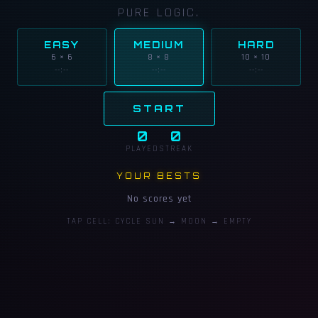
PURE LOGIC.
EASY
MEDIUM
HARD
6 × 6
8 × 8
10 × 10
--:--
--:--
--:--
START
0
0
PLAYED
STREAK
YOUR BESTS
No scores yet
TAP CELL: CYCLE SUN → MOON → EMPTY