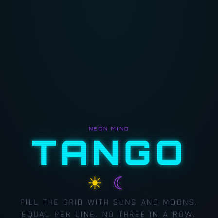
NEON MIND
TANGO
☀
☾
FILL THE GRID WITH SUNS AND MOONS.
EQUAL PER LINE. NO THREE IN A ROW.