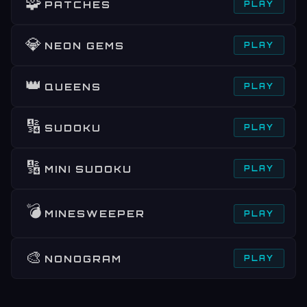
🧩
PATCHES
PLAY
💎
NEON GEMS
PLAY
👑
QUEENS
PLAY
🔢
SUDOKU
PLAY
🔢
MINI SUDOKU
PLAY
💣
MINESWEEPER
PLAY
🎨
NONOGRAM
PLAY