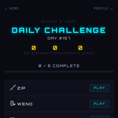
← HOME
PROFILE →
AUGUST 8, 2026
DAILY CHALLENGE
DAY #157
0
0
0
DAY STREAK
BEST STREAK
PERFECT STREAK
0 / 5 COMPLETE
🔗
ZIP
PLAY
📝
WEND
PLAY