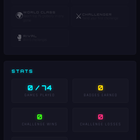
WORLD CLASS
🌍
⚔️
CHALLENGER
Reach top 1% globally in any
Send your first challenge
game
🥊
RIVAL
Win 5 challenges
STATS
0 / 74
0
GAMES PLAYED
BADGES EARNED
0
0
CHALLENGE WINS
CHALLENGE LOSSES