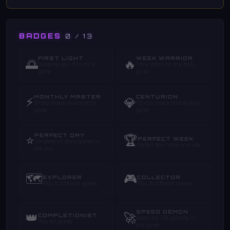
BADGES
0 / 13
FIRST LIGHT
WEEK WARRIOR
🌅
🔥
Complete your first daily
7-day streak on any daily
game
game
MONTHLY MASTER
CENTURION
⚡
💎
30-day streak on any daily
100-day streak on any daily
game
game
PERFECT DAY
⭐
🏆
PERFECT WEEK
Complete all daily games in
Perfect day 7 days in a row
one day
🗺️
🎮
EXPLORER
COLLECTOR
Play 10 different games
Play 25 different games
SPEED DEMON
👑
🚀
COMPLETIONIST
Reach top 10% globally in
Play all games
any game