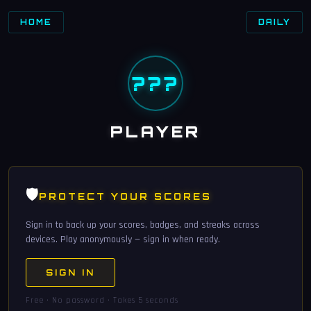
HOME
DAILY
???
PLAYER
🛡️
PROTECT YOUR SCORES
Sign in to back up your scores, badges, and streaks across
devices. Play anonymously — sign in when ready.
SIGN IN
Free · No password · Takes 5 seconds